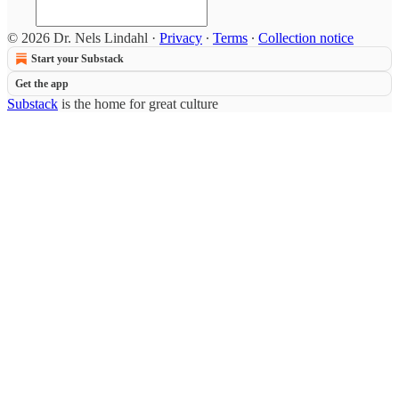
© 2026 Dr. Nels Lindahl
·
Privacy
∙
Terms
∙
Collection notice
Start your Substack
Get the app
Substack
is the home for great culture