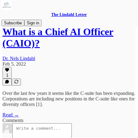
The Lindahl Letter
Subscribe
Sign in
What is a Chief AI Officer
(CAIO)?
Dr. Nels Lindahl
Feb 5, 2022
1
Over the last few years it seems like the C-suite has been expanding.
Corporations are including new positions in the C-suite like ones for
diversity officers [1].
Read →
Comments