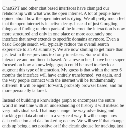
ChatGPT and other chat based interfaces have changed our
relationship with what was the open internet. A lot of people have
opined about how the open internet is dying. We all pretty much feel
that the open internet is in active decay. Instead of just Googling
things and finding random parts of the internet the interaction is now
more structured and only in one place or more accurately one
interface that never extends to specific domains anymore. Even a
basic Google search will typically reduce the overall search
experience to an AI summary. We are now starting to get more than
just text in those previous text only interfaces. Some of it is
interactive and multimedia based. As a researcher, I have been super
focused on how a knowledge graph could be used to check or
augment this type of interaction. My guess is that within the next 6
months the interface will have entirely transformed, yet again, and
the way people connect with the internet will be fundamentally
different. It will be agent forward, probably browser based, and far
more personally tailored.
Instead of building a knowledge graph to encompass the entire
world in real time with an understanding of history it will instead be
very individualized. That may change the way advertising and
tracking get data about us in a very real way. It will change how
data collection and databrokering occurs. We will see if that change
ends up being a net positive or if the clearinghouse for tracking just