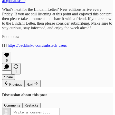
at-global-scale
What’s next for the Lindahl Letter? New editions arrive every
Friday. If you are still listening at this point and enjoyed this content,
then please take a moment and share it with a friend. If you are new
to the Lindahl Letter, then please consider subscribing. Make sure to
stay curious, stay informed, and enjoy the week ahead!
Footnotes:
[1]
https://backlinko.com/substack-users
6
1
Share
Previous
Next
Discussion about this post
Comments
Restacks