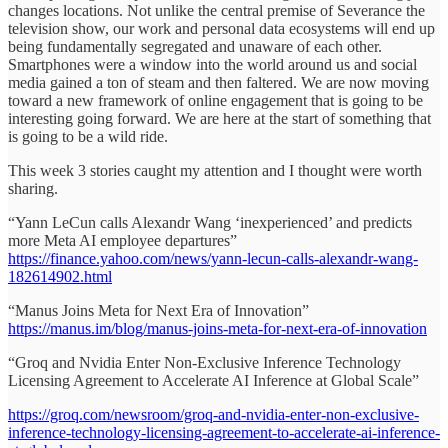
changes locations. Not unlike the central premise of Severance the
television show, our work and personal data ecosystems will end up
being fundamentally segregated and unaware of each other.
Smartphones were a window into the world around us and social
media gained a ton of steam and then faltered. We are now moving
toward a new framework of online engagement that is going to be
interesting going forward. We are here at the start of something that
is going to be a wild ride.
This week 3 stories caught my attention and I thought were worth
sharing.
“Yann LeCun calls Alexandr Wang ‘inexperienced’ and predicts
more Meta AI employee departures”
https://finance.yahoo.com/news/yann-lecun-calls-alexandr-wang-
182614902.html
“Manus Joins Meta for Next Era of Innovation”
https://manus.im/blog/manus-joins-meta-for-next-era-of-innovation
“Groq and Nvidia Enter Non-Exclusive Inference Technology
Licensing Agreement to Accelerate AI Inference at Global Scale”
https://groq.com/newsroom/groq-and-nvidia-enter-non-exclusive-
inference-technology-licensing-agreement-to-accelerate-ai-inference-