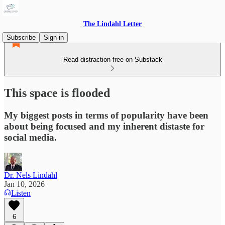
The Lindahl Letter
Subscribe
Sign in
Read distraction-free on Substack
This space is flooded
My biggest posts in terms of popularity have been
about being focused and my inherent distaste for
social media.
Dr. Nels Lindahl
Jan 10, 2026
Listen
6