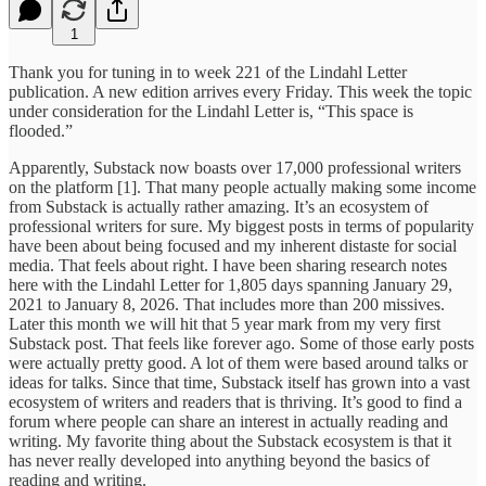
1
Thank you for tuning in to week 221 of the Lindahl Letter
publication. A new edition arrives every Friday. This week the topic
under consideration for the Lindahl Letter is, “This space is
flooded.”
Apparently, Substack now boasts over 17,000 professional writers
on the platform [1]. That many people actually making some income
from Substack is actually rather amazing. It’s an ecosystem of
professional writers for sure. My biggest posts in terms of popularity
have been about being focused and my inherent distaste for social
media. That feels about right. I have been sharing research notes
here with the Lindahl Letter for 1,805 days spanning January 29,
2021 to January 8, 2026. That includes more than 200 missives.
Later this month we will hit that 5 year mark from my very first
Substack post. That feels like forever ago. Some of those early posts
were actually pretty good. A lot of them were based around talks or
ideas for talks. Since that time, Substack itself has grown into a vast
ecosystem of writers and readers that is thriving. It’s good to find a
forum where people can share an interest in actually reading and
writing. My favorite thing about the Substack ecosystem is that it
has never really developed into anything beyond the basics of
reading and writing.