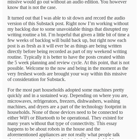
missive would go out without an audio edition. You however
know that is not the case.
It turned out that I was able to sit down and record the audio
version of this Substack post. Right now I’m working without
my backlog due to some unavoidable things that disrupted my
writing routine a bit. I’m hopeful that given a little bit of time a
few weeks of backlog will build back up, but right now each
post is as fresh as it will ever be as things are being written
directly before being recorded as part of my weekend writing
routine. Typically it is better to have the posts created within
the 5 week planning and review cycle. At this point, that is not
possible. Welcome to the now and being in the moment as the
very freshest words are brought your way within this missive
of consideration for Substack.
For the most part households adopted some machines pretty
quickly and in a sustained way. Depending on where you are,
microwaves, refrigerators, freezers, dishwashers, washing
machines, and dryers are a part of the technology footprint in
households. None of those devices need to be connected to
either WiFi or Bluetooth to be operational. They existed for
many years without that type of connectivity. This essay
happens to be about robots in the house and the
aforementioned appliances are not really what people talk