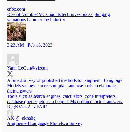
cnbc.com
Rise of ‘zombie’ VCs haunts tech investors as plunging
valuations hammer the industry
3:23 AM · Feb 18, 2023
Yann LeCun
@ylecun
A broad survey of published methods to "augment" Language
Models so they can reason, plan, and use tools to elaborate
their answers.
Tools such as search engines, calculators, code interpreters,
database queries, etc, can help LLMs produce factual answers.
By
@MetaAI
- FAIR.
AK
@_akhaliq
Augmented Language Models: a Survey