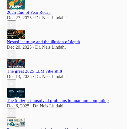
2025 End of Year Recap
Dec 27, 2025
Dr. Nels Lindahl
•
Nested learning and the illusion of depth
Dec 20, 2025
Dr. Nels Lindahl
•
The great 2025 LLM vibe shift
Dec 13, 2025
Dr. Nels Lindahl
•
The 5 biggest unsolved problems in quantum computing
Dec 6, 2025
Dr. Nels Lindahl
•