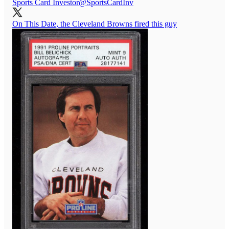
Sports Card Investor
@SportsCardInv
On This Date, the Cleveland Browns fired this guy