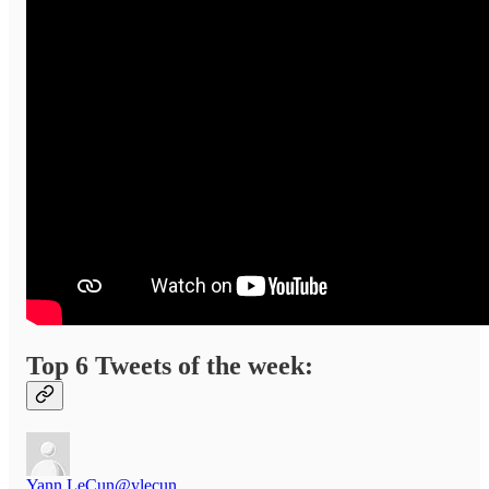
Top 6 Tweets of the week:
Yann LeCun
@ylecun