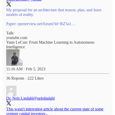
My proposal for an architecture that reason, plan, and learn
models of reality.
Paper:
openreview.net/forum?id=BZ5a1…
Talk:
youtube.com
Yann LeCun: From Machine Learning to Autonomous
Intelligence
11:16 AM · Feb 5, 2023
36 Reposts
·
222 Likes
Dr. Nels Lindahl
@nelslindahl
This wasn't interesting article about the current state of some
venture capital investors...