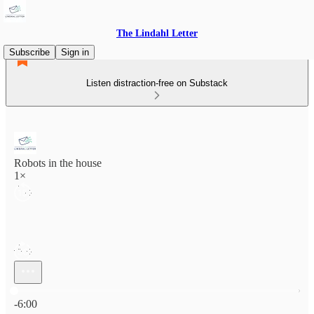
The Lindahl Letter
Subscribe
Sign in
Listen distraction-free on Substack
Robots in the house
1×
Current time: 0:00 / Total time: -6:00
-6:00