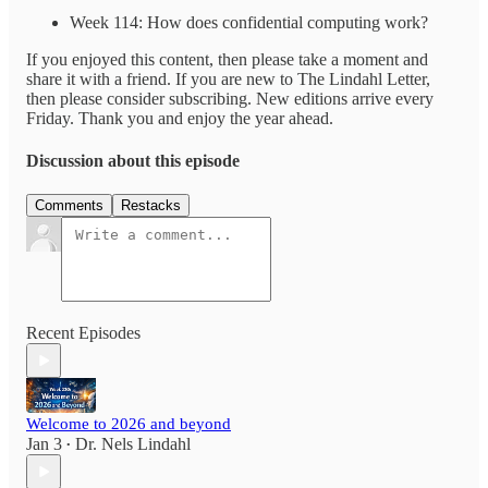
Week 114: How does confidential computing work?
If you enjoyed this content, then please take a moment and
share it with a friend. If you are new to The Lindahl Letter,
then please consider subscribing. New editions arrive every
Friday. Thank you and enjoy the year ahead.
Discussion about this episode
Comments
Restacks
Recent Episodes
Welcome to 2026 and beyond
Jan 3
Dr. Nels Lindahl
•