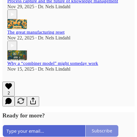
Process capture and the future of knowledge management
Nov 29, 2025
Dr. Nels Lindahl
•
The great manufacturing reset
Nov 22, 2025
Dr. Nels Lindahl
•
Why a “combiner model” might someday work
Nov 15, 2025
Dr. Nels Lindahl
•
2
Ready for more?
Subscribe