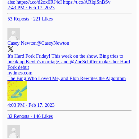
abs: https://t.co/d2ox0RJ4cI https://t.co/ARlqiSnBSv
2:43 PM · Feb 17, 2023
53 Reposts
·
221 Likes
Casey Newton
@CaseyNewton
It's Hard Fork Friday! This week on the show, Bing tries to
break up Kevin's marriage, and
@ZoeSchiffer
makes her Hard
Fork debut
nytimes.com
The Bing Who Loved Me, and Elon Rewrites the Algorithm
4:03 PM · Feb 17, 2023
32 Reposts
·
146 Likes