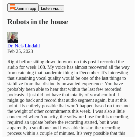
Open in app
Listen via...
Robots in the house
Dr. Nels Lindahl
Feb 25, 2023
Right before sitting down to work on this post I recorded the
audio for week 108. My voice has almost recovered all the way
from catching that pandemic thing in December. It’s interesting
that sustaining vocal quality would be one of the last things to
stabilize from that distinctly unwanted experience. You have
probably been able to hear that within the last few recorded
podcasts. I just did not have that totality of vocal control. I
might go back and record that audio segment again, but at this
point it is entirely possible that won’t happen based on time and
the weight of other commitments this week. I was also a little
concerned when Audacity, the software I use for this recording,
required an update before the recording started, but it was
apparently a small one and I was able to start the recording
process within a couple of minutes. It’s very possible that this