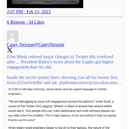
2:07 PM · Feb 15, 2023
6 Reposts
·
34 Likes
Casey Newton
@CaseyNewton
Elon Musk ordered major changes to Twitter this weekend
after ... President Biden's tweet about the Eagles got higher
engagement than his did.
Inside the secret system that's showing you all his tweets first,
from
@ZoeSchiffer
and me.
platformer.news/p/yes-elon-mus…