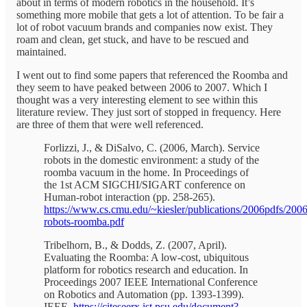
about in terms of modern robotics in the household. It’s
something more mobile that gets a lot of attention. To be fair a
lot of robot vacuum brands and companies now exist. They
roam and clean, get stuck, and have to be rescued and
maintained.
I went out to find some papers that referenced the Roomba and
they seem to have peaked between 2006 to 2007. Which I
thought was a very interesting element to see within this
literature review. They just sort of stopped in frequency. Here
are three of them that were well referenced.
Forlizzi, J., & DiSalvo, C. (2006, March). Service
robots in the domestic environment: a study of the
roomba vacuum in the home. In Proceedings of
the 1st ACM SIGCHI/SIGART conference on
Human-robot interaction (pp. 258-265).
https://www.cs.cmu.edu/~kiesler/publications/2006pdfs/2006
robots-roomba.pdf
Tribelhorn, B., & Dodds, Z. (2007, April).
Evaluating the Roomba: A low-cost, ubiquitous
platform for robotics research and education. In
Proceedings 2007 IEEE International Conference
on Robotics and Automation (pp. 1393-1399).
IEEE.
https://citeseerx.ist.psu.edu/document?