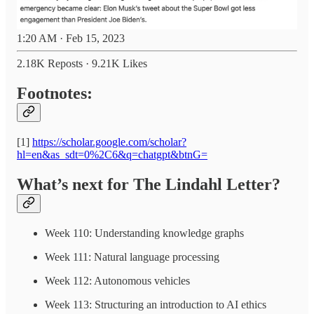
1:20 AM · Feb 15, 2023
2.18K Reposts
·
9.21K Likes
Footnotes:
[1]
https://scholar.google.com/scholar?
hl=en&as_sdt=0%2C6&q=chatgpt&btnG=
What’s next for The Lindahl Letter?
Week 110: Understanding knowledge graphs
Week 111: Natural language processing
Week 112: Autonomous vehicles
Week 113: Structuring an introduction to AI ethics