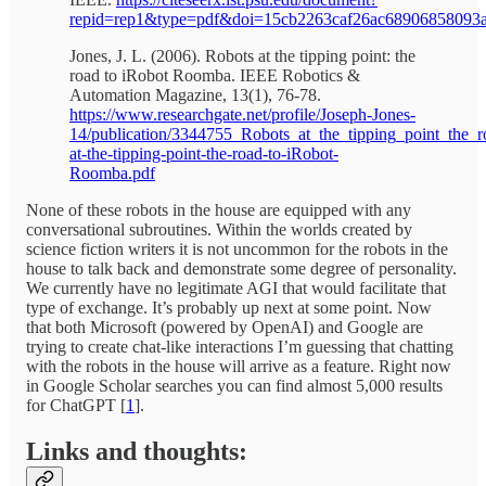
repid=rep1&type=pdf&doi=15cb2263caf26ac68906858093
Jones, J. L. (2006). Robots at the tipping point: the
road to iRobot Roomba. IEEE Robotics &
Automation Magazine, 13(1), 76-78.
https://www.researchgate.net/profile/Joseph-Jones-
14/publication/3344755_Robots_at_the_tipping_point_the
at-the-tipping-point-the-road-to-iRobot-
Roomba.pdf
None of these robots in the house are equipped with any
conversational subroutines. Within the worlds created by
science fiction writers it is not uncommon for the robots in the
house to talk back and demonstrate some degree of personality.
We currently have no legitimate AGI that would facilitate that
type of exchange. It’s probably up next at some point. Now
that both Microsoft (powered by OpenAI) and Google are
trying to create chat-like interactions I’m guessing that chatting
with the robots in the house will arrive as a feature. Right now
in Google Scholar searches you can find almost 5,000 results
for ChatGPT [
1
].
Links and thoughts: