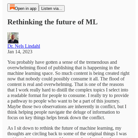
Open in app
Listen via...
Rethinking the future of ML
Dr. Nels Lindahl
Jan 14, 2023
You probably have gotten a sense of the tremendous and
overwhelming flood of publishing that is happening in the
machine learning space. So much content is being created right
now that nobody could possibly consume it all. The flood of
content is real and overwhelming. That is one of the reasons
that I work really hard to distill the complex topics I select into
a readable format for people to consume. I really try to provide
a pathway to people who want to be a part of this journey.
Maybe those two observations are inherently in conflict, but I
think helping people navigate the deluge of information to
focus on key things helps break down the conflict.
As I sit down to rethink the future of machine learning, my
thoughts are circling back to some of the original things I was