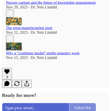
Process capture and the future of knowledge management
Nov 29, 2025
Dr. Nels Lindahl
•
The great manufacturing reset
Nov 22, 2025
Dr. Nels Lindahl
•
Why a “combiner model” might someday work
Nov 15, 2025
Dr. Nels Lindahl
•
3
Ready for more?
Subscribe