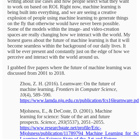
writing about use cases and how people select what they want
to work on based on ROI. Right now, machine learning is
being built into everything, and we are seeing a creative
explosion of people using machine learning to generate things
on the fly that otherwise would have never been possible.
Some of the models within the image- and video-creation
spaces are really changing how we interact with the world. My
honest guess about the future of machine learning is that it will
become seamless within the background of our daily lives. It
will be ever present and constantly just on the edge of how we
perceive and interact with the world around us.
I grabbed five papers where the future of machine learning was
discussed from 2001 to 2018.
Zhou, Z. H. (2016). Learnware: On the future of
machine learning.
Frontiers in Computer Science
,
10
(4), 589–590.
https://www.lamda.nju.edu.cn/publication/fcs16learnware.pd
Mjolsness, E., & DeCoste, D. (2001). Machine
learning for science: State of the art and future
prospects.
Science
,
293
(5537), 2051–2055.
https://www.researchgate.net/profile/Eric-
Mjolsness/publication/11789794_Machine_Learning_for_Sc
Learning-for-Science-State-of-the-Art-and-Future-