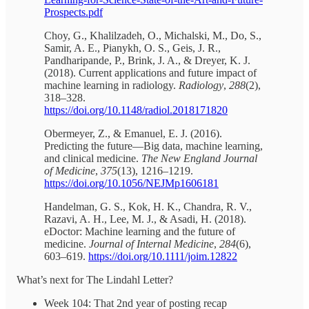
Prospects.pdf
Choy, G., Khalilzadeh, O., Michalski, M., Do, S.,
Samir, A. E., Pianykh, O. S., Geis, J. R.,
Pandharipande, P., Brink, J. A., & Dreyer, K. J.
(2018). Current applications and future impact of
machine learning in radiology.
Radiology
,
288
(2),
318–328.
https://doi.org/10.1148/radiol.2018171820
Obermeyer, Z., & Emanuel, E. J. (2016).
Predicting the future—Big data, machine learning,
and clinical medicine.
The New England Journal
of Medicine
,
375
(13), 1216–1219.
https://doi.org/10.1056/NEJMp1606181
Handelman, G. S., Kok, H. K., Chandra, R. V.,
Razavi, A. H., Lee, M. J., & Asadi, H. (2018).
eDoctor: Machine learning and the future of
medicine.
Journal of Internal Medicine
,
284
(6),
603–619.
https://doi.org/10.1111/joim.12822
What’s next for The Lindahl Letter?
Week 104: That 2nd year of posting recap