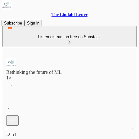
The Lindahl Letter
Subscribe
Sign in
Listen distraction-free on Substack
Rethinking the future of ML
1×
Current time: 0:00 / Total time: -2:51
-2:51