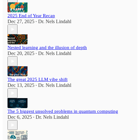
2025 End of Year Recap
Dec 27, 2025
Dr. Nels Lindahl
•
Nested learning and the illusion of depth
Dec 20, 2025
Dr. Nels Lindahl
•
The great 2025 LLM vibe shift
Dec 13, 2025
Dr. Nels Lindahl
•
The 5 biggest unsolved problems in quantum computing
Dec 6, 2025
Dr. Nels Lindahl
•