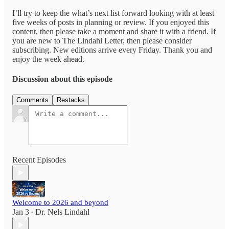
I’ll try to keep the what’s next list forward looking with at least
five weeks of posts in planning or review. If you enjoyed this
content, then please take a moment and share it with a friend. If
you are new to The Lindahl Letter, then please consider
subscribing. New editions arrive every Friday. Thank you and
enjoy the week ahead.
Discussion about this episode
Comments
Restacks
Recent Episodes
Welcome to 2026 and beyond
Jan 3
Dr. Nels Lindahl
•