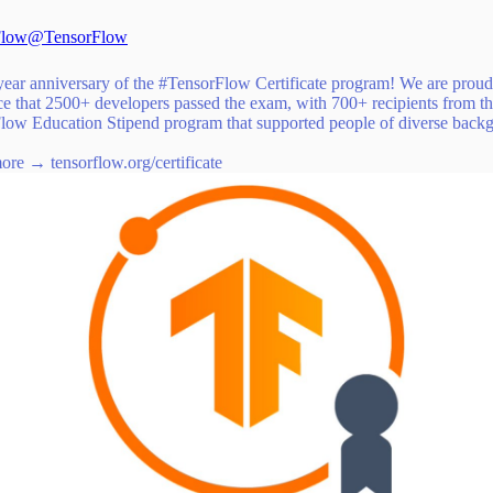
Flow
@TensorFlow
ear anniversary of the
#TensorFlow
Certificate program! We are proud
e that 2500+ developers passed the exam, with 700+ recipients from t
low Education Stipend program that supported people of diverse back
more →
tensorflow.org/certificate