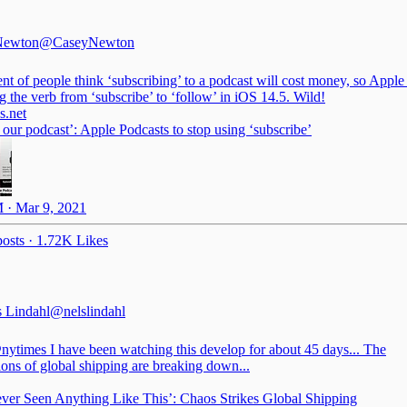
Newton
@CaseyNewton
nt of people think ‘subscribing’ to a podcast will cost money, so Apple 
 the verb from ‘subscribe’ to ‘follow’ in iOS 14.5. Wild!
.net
our podcast’: Apple Podcasts to stop using ‘subscribe’
 · Mar 9, 2021
osts
·
1.72K Likes
s Lindahl
@nelslindahl
nytimes
I have been watching this develop for about 45 days... The
ions of global shipping are breaking down...
ever Seen Anything Like This’: Chaos Strikes Global Shipping