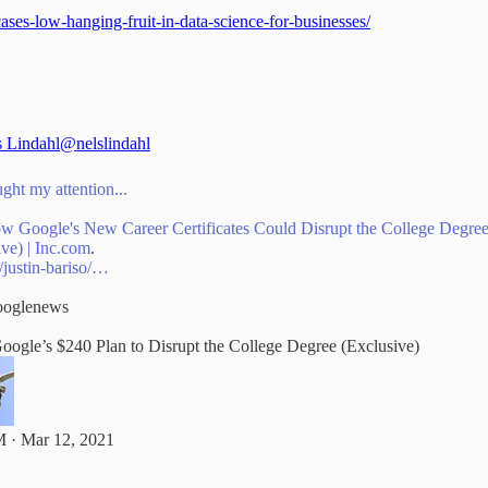
ases-low-hanging-fruit-in-data-science-for-businesses/
s Lindahl
@nelslindahl
ght my attention...
ow Google's New Career Certificates Could Disrupt the College Degre
ive) |
Inc.com
/justin-bariso/…
oglenews
Google’s $240 Plan to Disrupt the College Degree (Exclusive)
 · Mar 12, 2021