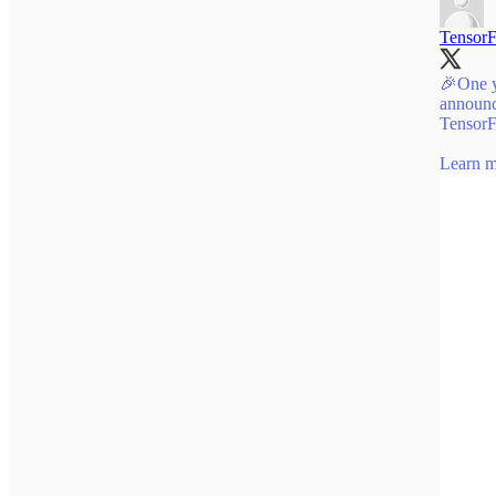
Tensor
🎉One y
announc
TensorF
Learn 