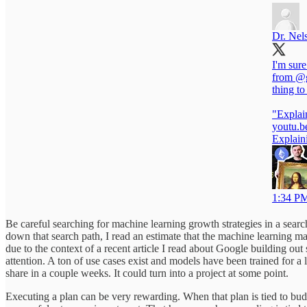
Dr. Nel
I'm sure
from
@g
thing to
"Explai
youtu.b
Explain
1:34 PM
Be careful searching for machine learning growth strategies in a searc
down that search path, I read an estimate that the machine learning ma
due to the context of a recent article I read about Google building o
attention. A ton of use cases exist and models have been trained for a l
share in a couple weeks. It could turn into a project at some point.
Executing a plan can be very rewarding. When that plan is tied to bud