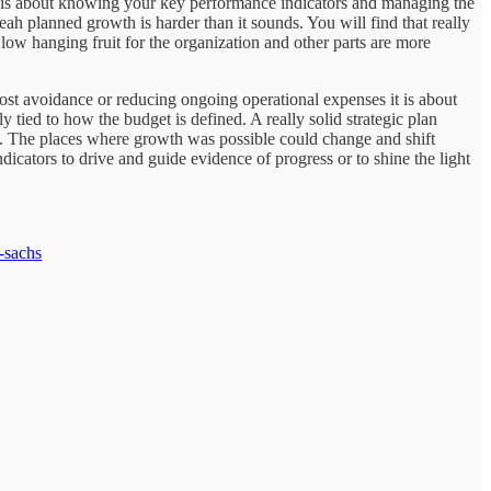
at is about knowing your key performance indicators and managing the
eah planned growth is harder than it sounds. You will find that really
 low hanging fruit for the organization and other parts are more
 cost avoidance or reducing ongoing operational expenses it is about
y tied to how the budget is defined. A really solid strategic plan
tice. The places where growth was possible could change and shift
icators to drive and guide evidence of progress or to shine the light
-sachs