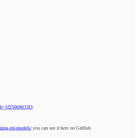
/?sh=1f25069033f3
rning-ml-models/
you can see it here on GitHub