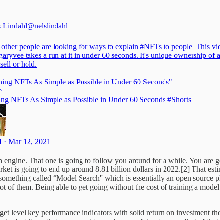
s Lindahl
@nelslindahl
 other people are looking for ways to explain
#NFTs
to people. This vi
aryvee
takes a run at it in under 60 seconds. It's unique ownership of a
 sell or hold.
ning NFTs As Simple as Possible in Under 60 Seconds"
e
ing NFTs As Simple as Possible in Under 60 Seconds #Shorts
 · Mar 12, 2021
h engine. That one is going to follow you around for a while. You are g
rket is going to end up around 8.81 billion dollars in 2022.[2] That est
ut something called “Model Search'' which is essentially an open source 
ot of them. Being able to get going without the cost of training a model yo
get level key performance indicators with solid return on investment th