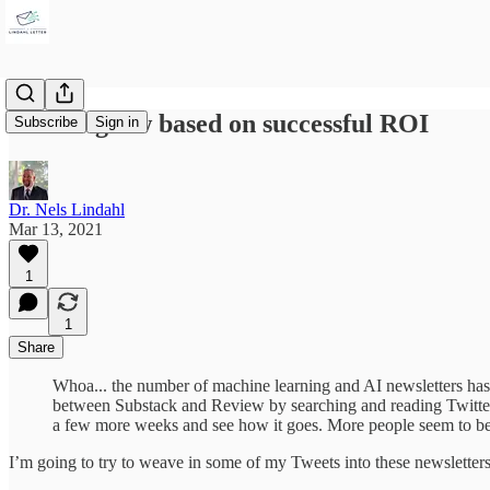
Plan to grow based on successful ROI
Subscribe
Sign in
Dr. Nels Lindahl
Mar 13, 2021
1
1
Share
Whoa... the number of machine learning and AI newsletters has 
between Substack and Review by searching and reading Twitter 
a few more weeks and see how it goes. More people seem to be 
I’m going to try to weave in some of my Tweets into these newsletters t