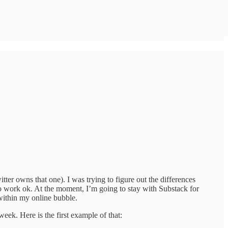
er owns that one). I was trying to figure out the differences
 work ok. At the moment, I’m going to stay with Substack for
within my online bubble.
week. Here is the first example of that: