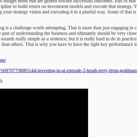
to budget items that are geared toward successful outcomes. Part of th
cipline to build return on investment models and execute that strategy. Y
g your strategy vision and executing it in a planful way. Some of that is
ving is a challenge worth attempting. That is more than just engaging in
e part of understanding the business and ultimately should be very closel
 sounds really simple as a sentence, but it is really hard to do in prac
than others. That is why you have to have the right key performance ind
com/
1697077/8085144-investing-in-ai-episode-2-heath-terry-from-goldman
lk