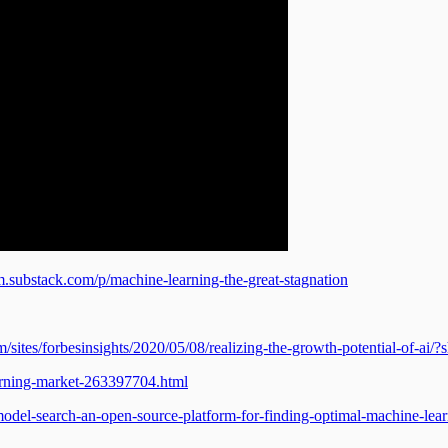
m.substack.com/p/machine-learning-the-great-stagnation
/sites/forbesinsights/2020/05/08/realizing-the-growth-potential-of-ai
rning-market-263397704.html
odel-search-an-open-source-platform-for-finding-optimal-machine-lea