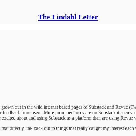
The Lindahl Letter
grown out in the wild internet based pages of Substack and Revue (Twitt
feedback from users. More prominent uses are on Substack it seems to
excited about and using Substack as a platform than are using Revue 
hat directly link back out to things that really caught my interest each 