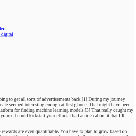
deo
 digital
oing to get all sorts of advertisements back.[1] During my journey
imate seemed interesting enough at first glance. That might have been
platform for finding machine learning models.[3] That really caught my
urself could kickstart your effort. I had an idea about it that I’ll
e rewards are even quantifiable. You have to plan to grow based on