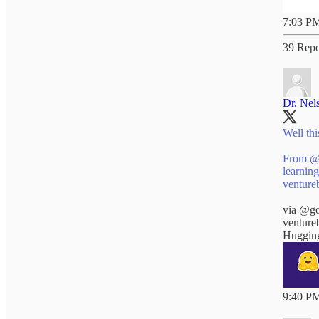
7:03 PM
39 Repo
Dr. Nel
Well this
From
@
venture
via
@go
venture
Hugging
9:40 PM