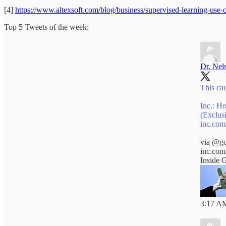
[4]
https://www.altexsoft.com/blog/business/supervised-learning-use-c
Top 5 Tweets of the week:
Dr. Nel
This cau
Inc.: H
(Exclus
inc.com
via
@go
inc.com
Inside 
3:17 AM