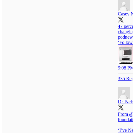
Casey 
47 perce
changing
podnews
‘Follow 
9:08 PM
335 Rep
Dr. Nel
From
@
foundat
‘I’ve N