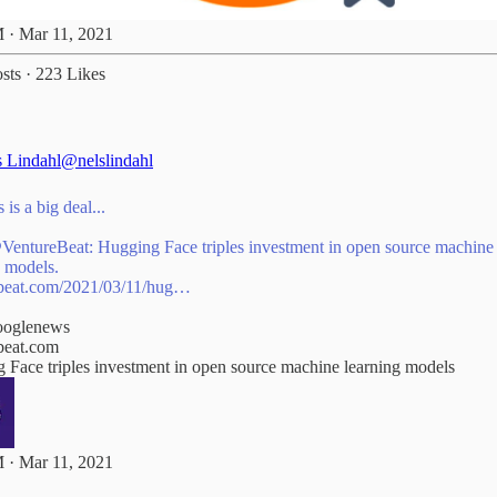
 · Mar 11, 2021
sts
·
223 Likes
s Lindahl
@nelslindahl
 is a big deal...
VentureBeat
: Hugging Face triples investment in open source machine
beat.com/2021/03/11/hug…
oglenews
beat.com
 Face triples investment in open source machine learning models
 · Mar 11, 2021