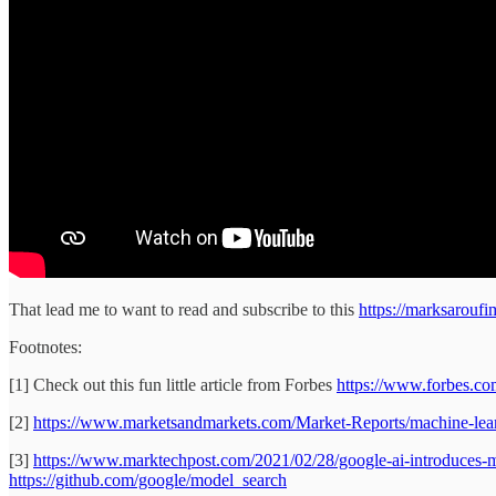
That lead me to want to read and subscribe to this
https://marksaroufi
Footnotes:
[1] Check out this fun little article from Forbes
https://www.forbes.com
[2]
https://www.marketsandmarkets.com/Market-Reports/machine-lea
[3]
https://www.marktechpost.com/2021/02/28/google-ai-introduces-m
https://github.com/google/model_search