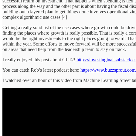
successful return on investment. That happens when spending is tied 
process along the way and the other part is about having the fiscal dis
building out a layered plan to get things done involves operationalizin
complex algorithmic use cases.[4]
Getting a really solid list of the use cases where growth could be dri
finding the places where growth is really possible. That is really a cor
would tie the right investments to the right places going forward. That
within the year. Some efforts to move forward will be more successful 
on areas that need help from the leadership team to stay on track.
I really enjoyed this post about GPT-3
https://investinginai.substack.
You can catch Rob’s latest podcast here:
https://www.buzzsprout.com/
I watched over an hour of this video from Machine Learning Street ta