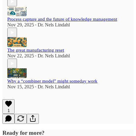
Process capture and the future of knowledge management
Nov 29, 2025
Dr. Nels Lindahl
•
The great manufacturing reset
Nov 22, 2025
Dr. Nels Lindahl
•
Why a “combiner model” might someday work
Nov 15, 2025
Dr. Nels Lindahl
•
1
Ready for more?