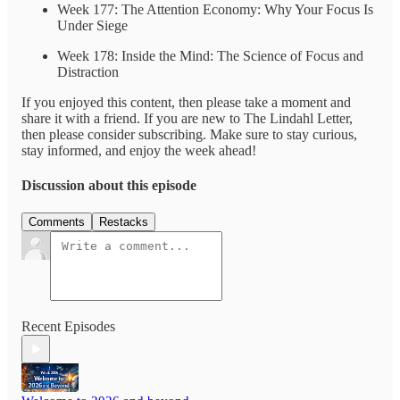
Week 177: The Attention Economy: Why Your Focus Is
Under Siege
Week 178: Inside the Mind: The Science of Focus and
Distraction
If you enjoyed this content, then please take a moment and
share it with a friend. If you are new to The Lindahl Letter,
then please consider subscribing. Make sure to stay curious,
stay informed, and enjoy the week ahead!
Discussion about this episode
Comments
Restacks
Recent Episodes