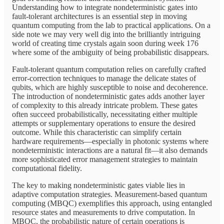
Understanding how to integrate nondeterministic gates into
fault-tolerant architectures is an essential step in moving
quantum computing from the lab to practical applications. On a
side note we may very well dig into the brilliantly intriguing
world of creating time crystals again soon during week 176
where some of the ambiguity of being probabilistic disappears.
Fault-tolerant quantum computation relies on carefully crafted
error-correction techniques to manage the delicate states of
qubits, which are highly susceptible to noise and decoherence.
The introduction of nondeterministic gates adds another layer
of complexity to this already intricate problem. These gates
often succeed probabilistically, necessitating either multiple
attempts or supplementary operations to ensure the desired
outcome. While this characteristic can simplify certain
hardware requirements—especially in photonic systems where
nondeterministic interactions are a natural fit—it also demands
more sophisticated error management strategies to maintain
computational fidelity.
The key to making nondeterministic gates viable lies in
adaptive computation strategies. Measurement-based quantum
computing (MBQC) exemplifies this approach, using entangled
resource states and measurements to drive computation. In
MBQC, the probabilistic nature of certain operations is