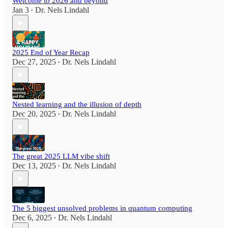
Welcome to 2026 and beyond
Jan 3
Dr. Nels Lindahl
•
2025 End of Year Recap
Dec 27, 2025
Dr. Nels Lindahl
•
Nested learning and the illusion of depth
Dec 20, 2025
Dr. Nels Lindahl
•
The great 2025 LLM vibe shift
Dec 13, 2025
Dr. Nels Lindahl
•
The 5 biggest unsolved problems in quantum computing
Dec 6, 2025
Dr. Nels Lindahl
•