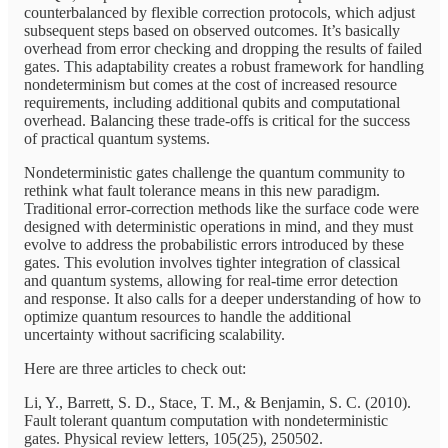
counterbalanced by flexible correction protocols, which adjust
subsequent steps based on observed outcomes. It’s basically
overhead from error checking and dropping the results of failed
gates. This adaptability creates a robust framework for handling
nondeterminism but comes at the cost of increased resource
requirements, including additional qubits and computational
overhead. Balancing these trade-offs is critical for the success
of practical quantum systems.
Nondeterministic gates challenge the quantum community to
rethink what fault tolerance means in this new paradigm.
Traditional error-correction methods like the surface code were
designed with deterministic operations in mind, and they must
evolve to address the probabilistic errors introduced by these
gates. This evolution involves tighter integration of classical
and quantum systems, allowing for real-time error detection
and response. It also calls for a deeper understanding of how to
optimize quantum resources to handle the additional
uncertainty without sacrificing scalability.
Here are three articles to check out:
Li, Y., Barrett, S. D., Stace, T. M., & Benjamin, S. C. (2010).
Fault tolerant quantum computation with nondeterministic
gates. Physical review letters, 105(25), 250502.