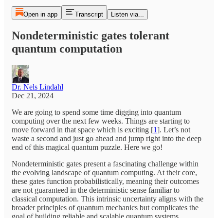
Open in app
Transcript
Listen via...
Nondeterministic gates tolerant
quantum computation
Dr. Nels Lindahl
Dec 21, 2024
We are going to spend some time digging into quantum
computing over the next few weeks. Things are starting to
move forward in that space which is exciting [
1
]. Let’s not
waste a second and just go ahead and jump right into the deep
end of this magical quantum puzzle. Here we go!
Nondeterministic gates present a fascinating challenge within
the evolving landscape of quantum computing. At their core,
these gates function probabilistically, meaning their outcomes
are not guaranteed in the deterministic sense familiar to
classical computation. This intrinsic uncertainty aligns with the
broader principles of quantum mechanics but complicates the
goal of building reliable and scalable quantum systems.