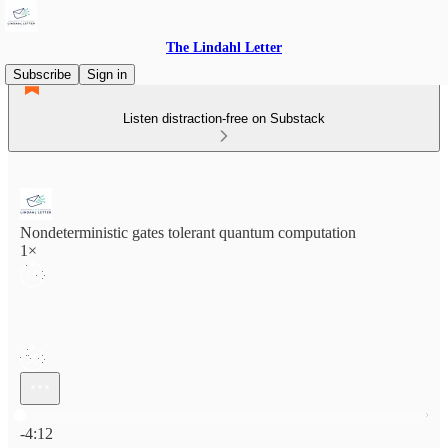
The Lindahl Letter
Subscribe
Sign in
Listen distraction-free on Substack
Nondeterministic gates tolerant quantum computation
1×
Current time: 0:00 / Total time: -4:12
-4:12