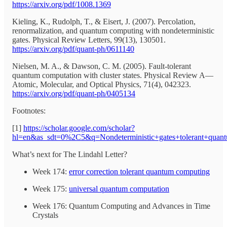
https://arxiv.org/pdf/1008.1369
Kieling, K., Rudolph, T., & Eisert, J. (2007). Percolation,
renormalization, and quantum computing with nondeterministic
gates. Physical Review Letters, 99(13), 130501.
https://arxiv.org/pdf/quant-ph/0611140
Nielsen, M. A., & Dawson, C. M. (2005). Fault-tolerant
quantum computation with cluster states. Physical Review A—
Atomic, Molecular, and Optical Physics, 71(4), 042323.
https://arxiv.org/pdf/quant-ph/0405134
Footnotes:
[1]
https://scholar.google.com/scholar?
hl=en&as_sdt=0%2C5&q=Nondeterministic+gates+tolerant+qua
What’s next for The Lindahl Letter?
Week 174:
error correction tolerant quantum computing
Week 175:
universal quantum computation
Week 176: Quantum Computing and Advances in Time
Crystals