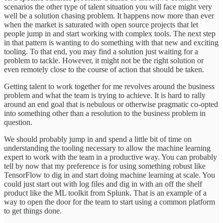
scenarios the other type of talent situation you will face might very
well be a solution chasing problem. It happens now more than ever
when the market is saturated with open source projects that let
people jump in and start working with complex tools. The next step
in that pattern is wanting to do something with that new and exciting
tooling. To that end, you may find a solution just waiting for a
problem to tackle. However, it might not be the right solution or
even remotely close to the course of action that should be taken.
Getting talent to work together for me revolves around the business
problem and what the team is trying to achieve. It is hard to rally
around an end goal that is nebulous or otherwise pragmatic co-opted
into something other than a resolution to the business problem in
question.
We should probably jump in and spend a little bit of time on
understanding the tooling necessary to allow the machine learning
expert to work with the team in a productive way. You can probably
tell by now that my preference is for using something robust like
TensorFlow to dig in and start doing machine learning at scale. You
could just start out with log files and dig in with an off the shelf
product like the ML toolkit from Splunk. That is an example of a
way to open the door for the team to start using a common platform
to get things done.