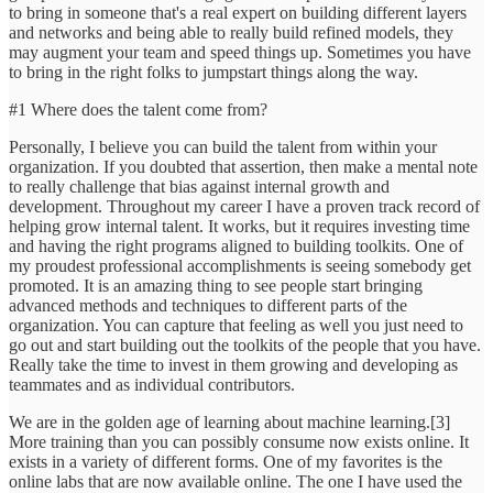
to bring in someone that's a real expert on building different layers
and networks and being able to really build refined models, they
may augment your team and speed things up. Sometimes you have
to bring in the right folks to jumpstart things along the way.
#1 Where does the talent come from?
Personally, I believe you can build the talent from within your
organization. If you doubted that assertion, then make a mental note
to really challenge that bias against internal growth and
development. Throughout my career I have a proven track record of
helping grow internal talent. It works, but it requires investing time
and having the right programs aligned to building toolkits. One of
my proudest professional accomplishments is seeing somebody get
promoted. It is an amazing thing to see people start bringing
advanced methods and techniques to different parts of the
organization. You can capture that feeling as well you just need to
go out and start building out the toolkits of the people that you have.
Really take the time to invest in them growing and developing as
teammates and as individual contributors.
We are in the golden age of learning about machine learning.[3]
More training than you can possibly consume now exists online. It
exists in a variety of different forms. One of my favorites is the
online labs that are now available online. The one I have used the