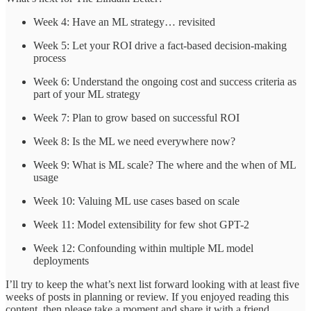
Week 4: Have an ML strategy… revisited
Week 5: Let your ROI drive a fact-based decision-making
process
Week 6: Understand the ongoing cost and success criteria as
part of your ML strategy
Week 7: Plan to grow based on successful ROI
Week 8: Is the ML we need everywhere now?
Week 9: What is ML scale? The where and the when of ML
usage
Week 10: Valuing ML use cases based on scale
Week 11: Model extensibility for few shot GPT-2
Week 12: Confounding within multiple ML model
deployments
I’ll try to keep the what’s next list forward looking with at least five
weeks of posts in planning or review. If you enjoyed reading this
content, then please take a moment and share it with a friend.