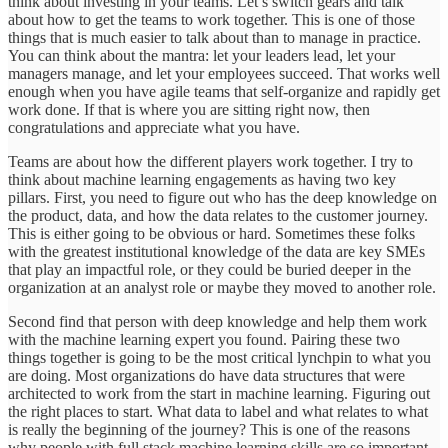
think about investing in your teams. Let’s switch gears and talk
about how to get the teams to work together. This is one of those
things that is much easier to talk about than to manage in practice.
You can think about the mantra: let your leaders lead, let your
managers manage, and let your employees succeed. That works well
enough when you have agile teams that self-organize and rapidly get
work done. If that is where you are sitting right now, then
congratulations and appreciate what you have.
Teams are about how the different players work together. I try to
think about machine learning engagements as having two key
pillars. First, you need to figure out who has the deep knowledge on
the product, data, and how the data relates to the customer journey.
This is either going to be obvious or hard. Sometimes these folks
with the greatest institutional knowledge of the data are key SMEs
that play an impactful role, or they could be buried deeper in the
organization at an analyst role or maybe they moved to another role.
Second find that person with deep knowledge and help them work
with the machine learning expert you found. Pairing these two
things together is going to be the most critical lynchpin to what you
are doing. Most organizations do have data structures that were
architected to work from the start in machine learning. Figuring out
the right places to start. What data to label and what relates to what
is really the beginning of the journey? This is one of the reasons
why people with full stack machine learning skills are so important.