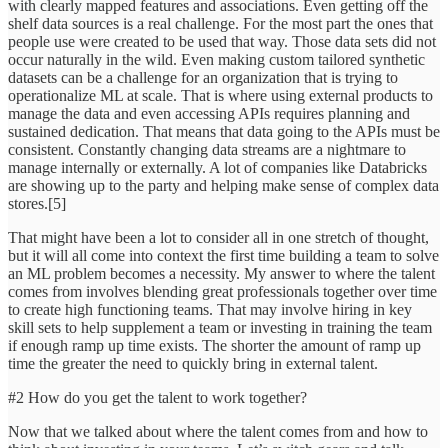
with clearly mapped features and associations. Even getting off the
shelf data sources is a real challenge. For the most part the ones that
people use were created to be used that way. Those data sets did not
occur naturally in the wild. Even making custom tailored synthetic
datasets can be a challenge for an organization that is trying to
operationalize ML at scale. That is where using external products to
manage the data and even accessing APIs requires planning and
sustained dedication. That means that data going to the APIs must be
consistent. Constantly changing data streams are a nightmare to
manage internally or externally. A lot of companies like Databricks
are showing up to the party and helping make sense of complex data
stores.[5]
That might have been a lot to consider all in one stretch of thought,
but it will all come into context the first time building a team to solve
an ML problem becomes a necessity. My answer to where the talent
comes from involves blending great professionals together over time
to create high functioning teams. That may involve hiring in key
skill sets to help supplement a team or investing in training the team
if enough ramp up time exists. The shorter the amount of ramp up
time the greater the need to quickly bring in external talent.
#2 How do you get the talent to work together?
Now that we talked about where the talent comes from and how to