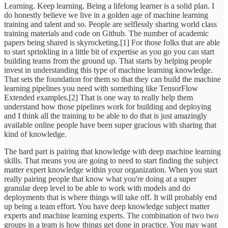
Learning. Keep learning. Being a lifelong learner is a solid plan. I
do honestly believe we live in a golden age of machine learning
training and talent and so. People are selflessly sharing world class
training materials and code on Github. The number of academic
papers being shared is skyrocketing.[1] For those folks that are able
to start sprinkling in a little bit of expertise as you go you can start
building teams from the ground up. That starts by helping people
invest in understanding this type of machine learning knowledge.
That sets the foundation for them so that they can build the machine
learning pipelines you need with something like TensorFlow
Extended examples.[2] That is one way to really help them
understand how those pipelines work for building and deploying
and I think all the training to be able to do that is just amazingly
available online people have been super gracious with sharing that
kind of knowledge.
The hard part is pairing that knowledge with deep machine learning
skills. That means you are going to need to start finding the subject
matter expert knowledge within your organization. When you start
really pairing people that know what you're doing at a super
granular deep level to be able to work with models and do
deployments that is where things will take off. It will probably end
up being a team effort. You have deep knowledge subject matter
experts and machine learning experts. The combination of two two
groups in a team is how things get done in practice. You may want