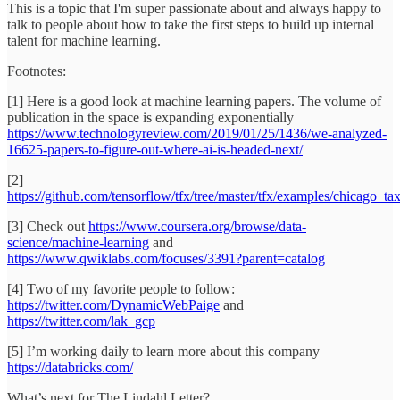
This is a topic that I'm super passionate about and always happy to
talk to people about how to take the first steps to build up internal
talent for machine learning.
Footnotes:
[1] Here is a good look at machine learning papers. The volume of
publication in the space is expanding exponentially
https://www.technologyreview.com/2019/01/25/1436/we-analyzed-
16625-papers-to-figure-out-where-ai-is-headed-next/
[2]
https://github.com/tensorflow/tfx/tree/master/tfx/examples/chicago_ta
[3] Check out
https://www.coursera.org/browse/data-
science/machine-learning
and
https://www.qwiklabs.com/focuses/3391?parent=catalog
[4] Two of my favorite people to follow:
https://twitter.com/DynamicWebPaige
and
https://twitter.com/lak_gcp
[5] I’m working daily to learn more about this company
https://databricks.com/
What’s next for The Lindahl Letter?