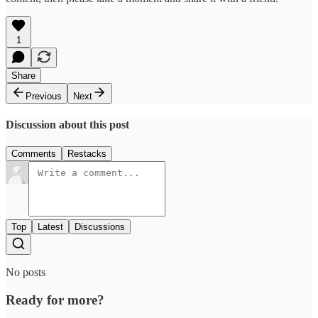
1
Share
Previous
Next
Discussion about this post
Comments
Restacks
Top
Latest
Discussions
No posts
Ready for more?