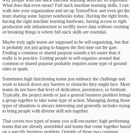
What does that even mean? Full stack machine learning skills. I can
walk into your organization and set up TensorFlow and even get the
team sharing some Jupyter notebooks today. Having the right feeds,
having the right machine learning hardware, having access to right
production side infrastructure to swiftly move data without crushing
or breaking things is where full stack skills are essential.
Maybe truly agile teams are supposed to be self-organizing, but that
is probably not just going to happen the first time out the gate.
Finding a common or shared purpose sounds a lot easier than it
really is in practice. Getting people to self-organize around that
common or shared purpose probably requires some type of ground
rules or spark.
Sometimes high functioning teams just embrace the challenge and
work to knock down any barriers or obstacles they might face. Most
teams do not have that level of dedication, persistence, or fortitude.
Typically, the project needs or just a general business problem brings
a group together to take some type of action. Managing during those
types of situations is always interesting and generally includes trying
to bring people with diverse skill sets together.
That covers two types of teams you will encounter: high performing
teams that are already assembled and teams that come together based
on a specific business problem. Outside of those two common