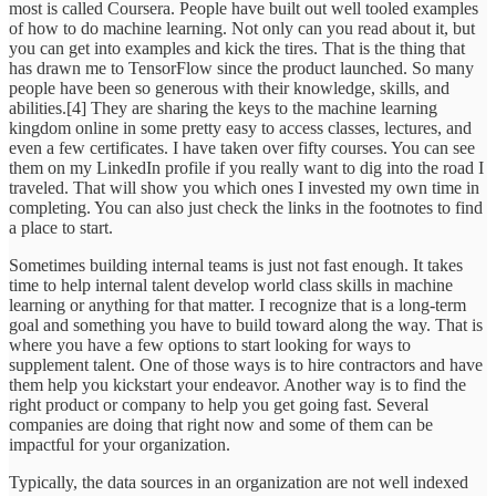
most is called Coursera. People have built out well tooled examples
of how to do machine learning. Not only can you read about it, but
you can get into examples and kick the tires. That is the thing that
has drawn me to TensorFlow since the product launched. So many
people have been so generous with their knowledge, skills, and
abilities.[4] They are sharing the keys to the machine learning
kingdom online in some pretty easy to access classes, lectures, and
even a few certificates. I have taken over fifty courses. You can see
them on my LinkedIn profile if you really want to dig into the road I
traveled. That will show you which ones I invested my own time in
completing. You can also just check the links in the footnotes to find
a place to start.
Sometimes building internal teams is just not fast enough. It takes
time to help internal talent develop world class skills in machine
learning or anything for that matter. I recognize that is a long-term
goal and something you have to build toward along the way. That is
where you have a few options to start looking for ways to
supplement talent. One of those ways is to hire contractors and have
them help you kickstart your endeavor. Another way is to find the
right product or company to help you get going fast. Several
companies are doing that right now and some of them can be
impactful for your organization.
Typically, the data sources in an organization are not well indexed