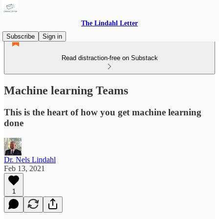
The Lindahl Letter
Subscribe
Sign in
Read distraction-free on Substack
Machine learning Teams
This is the heart of how you get machine learning
done
Dr. Nels Lindahl
Feb 13, 2021
1