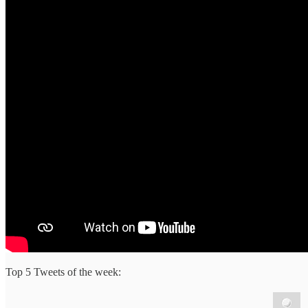
Top 5 Tweets of the week: