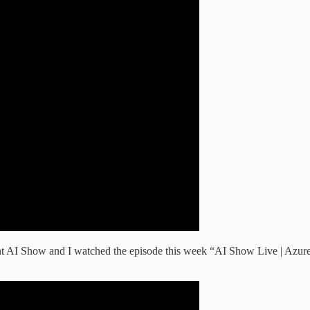
ent AI Show and I watched the episode this week “AI Show Live | Azur