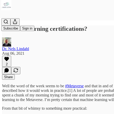
Machine learning certifications?
Subscribe
Sign in
Dr. Nels Lindahl
Aug 06, 2021
2
Share
Well the word of the week seems to be
#Metaverse
and that in and of
described how it would work in practice.[1] A lot of people are prob
spent a chunk of my morning trying to find one and most of it seemed 
learning to the Metaverse. I’m pretty certain that machine learning wil
From that bit of whimsy to something more practical: