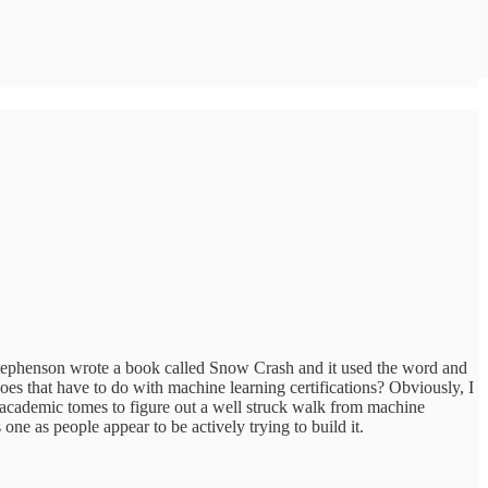
l Stephenson wrote a book called Snow Crash and it used the word and
s that have to do with machine learning certifications? Obviously, I
n academic tomes to figure out a well struck walk from machine
one as people appear to be actively trying to build it.