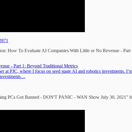
12871
ion: How To Evaluate AI Companies With Little or No Revenue - Part 
nue - Part 1: Beyond Traditional Metrics
at PJC, where I focus on seed stage AI and robotics investments. I’m 
 investments…
ing PCs Got Banned - DON'T PANIC - WAN Show July 30, 2021” for th