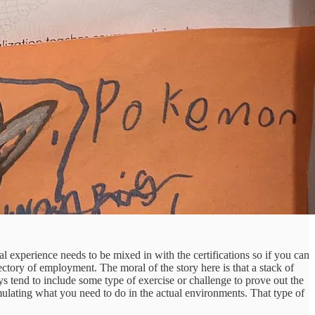
al experience needs to be mixed in with the certifications so if you can
ectory of employment. The moral of the story here is that a stack of
ys tend to include some type of exercise or challenge to prove out the
simulating what you need to do in the actual environments. That type of