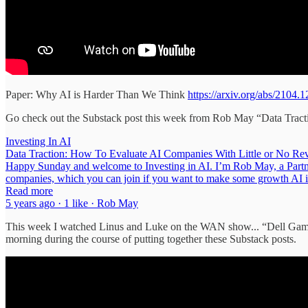
Paper: Why AI is Harder Than We Think
https://arxiv.org/abs/2104.
Go check out the Substack post this week from Rob May “Data Tract
Investing In AI
Data Traction: How To Evaluate AI Companies With Little or No Reve
Happy Sunday and welcome to Investing in AI. I’m Rob May, a Partner 
companies, which you can join if you want to make some growth AI
Read more
5 years ago · 1 like · Rob May
This week I watched Linus and Luke on the WAN show... “Dell Gam
morning during the course of putting together these Substack posts.