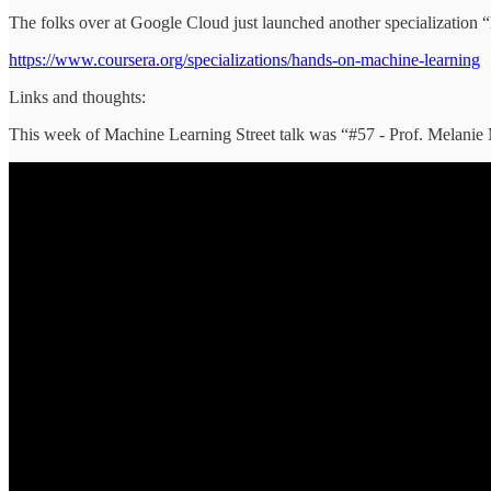
The folks over at Google Cloud just launched another specializatio
https://www.coursera.org/specializations/hands-on-machine-learning
Links and thoughts:
This week of Machine Learning Street talk was “#57 - Prof. Melanie 