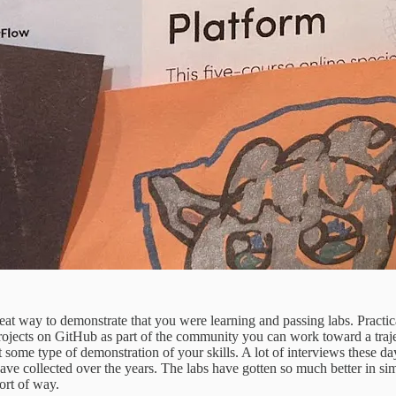
reat way to demonstrate that you were learning and passing labs. Practic
o projects on GitHub as part of the community you can work toward a traj
 some type of demonstration of your skills. A lot of interviews these da
t I have collected over the years. The labs have gotten so much better in 
ort of way.