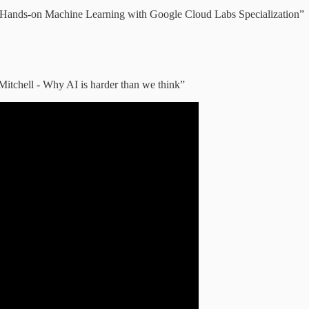
n “Hands-on Machine Learning with Google Cloud Labs Specialization”
Mitchell - Why AI is harder than we think”