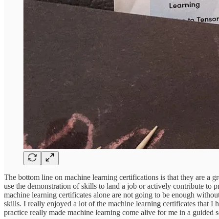
The bottom line on machine learning certifications is that they are a g
use the demonstration of skills to land a job or actively contribute t
machine learning certificates alone are not going to be enough without
skills. I really enjoyed a lot of the machine learning certificates tha
practice really made machine learning come alive for me in a guided s