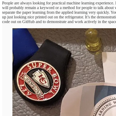
People are always looking for practical machine learning experience. It
will probably remain a keyword or a method for people to talk about w
separate the paper learning from the applied learning very quickly. Yo
up just looking nice printed out on the refrigerator. It’s the demonstrat
code out on GitHub and to demonstrate and work actively in the spac