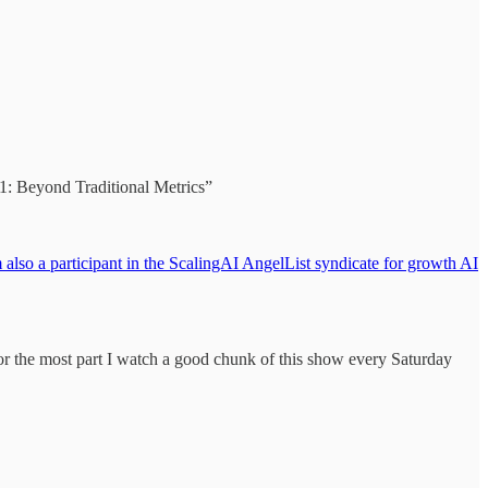
1: Beyond Traditional Metrics”
also a participant in the ScalingAI AngelList syndicate for growth AI
e most part I watch a good chunk of this show every Saturday