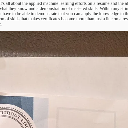
’s all about the applied machine learning efforts on a resume and the abi
hat they know and a demonstration of mastered skills. Within any strin
u have to be able to demonstrate that you can apply the knowledge to the
ion of skills that makes certificates become more than just a line on a re
e.