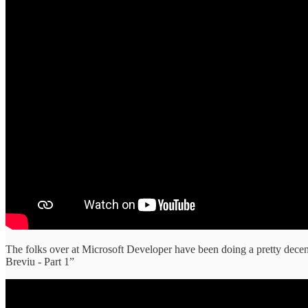
The folks over at Microsoft Developer have been doing a pretty dec
Breviu - Part 1”