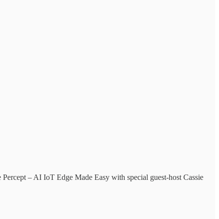
e Percept – AI IoT Edge Made Easy with special guest-host Cassie