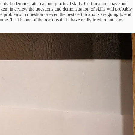
lity to demonstrate real and practical skills. Certifications have and
gent interview the questions and demonstration of skills will probably
 problems in question or even the best certifications are going to end
sume. That is one of the reasons that I have really tried to put some