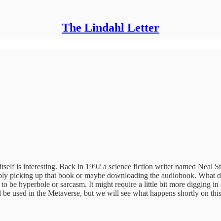
The Lindahl Letter
 itself is interesting. Back in 1992 a science fiction writer named Nea
ably picking up that book or maybe downloading the audiobook. What doe
to be hyperbole or sarcasm. It might require a little bit more digging i
l be used in the Metaverse, but we will see what happens shortly on this 