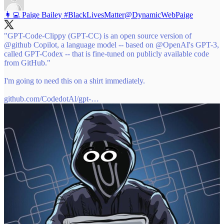
👩‍💻 Paige Bailey #BlackLivesMatter
@DynamicWebPaige
"GPT-Code-Clippy (GPT-CC) is an open source version of
@github
Copilot, a language model -- based on
@OpenAI
's GPT-3,
called GPT-Codex -- that is fine-tuned on publicly available code
from GitHub."
I'm going to need this on a shirt immediately.
github.com/CodedotAl/gpt-…