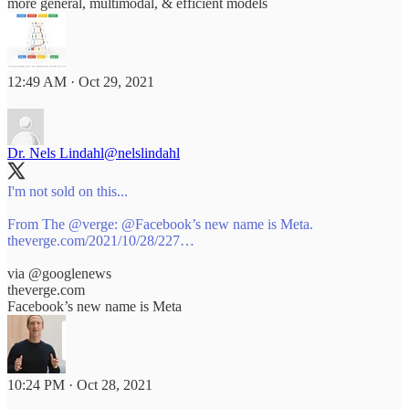
more general, multimodal, & efficient models
12:49 AM · Oct 29, 2021
Dr. Nels Lindahl
@nelslindahl
I'm not sold on this...
From The
@verge
:
@Facebook
theverge.com/2021/10/28/227…
via
@googlenews
theverge.com
Facebook’s new name is Meta
10:24 PM · Oct 28, 2021