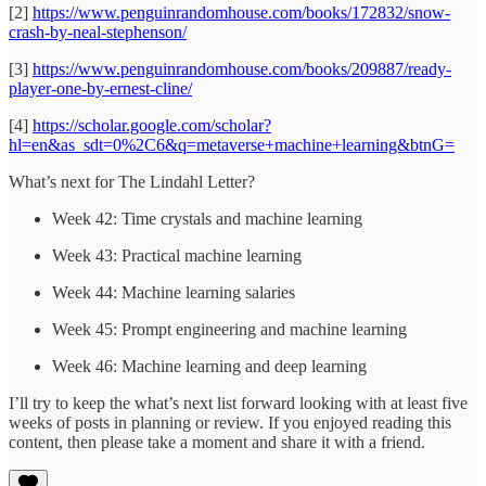
[2]
https://www.penguinrandomhouse.com/books/172832/snow-
crash-by-neal-stephenson/
[3]
https://www.penguinrandomhouse.com/books/209887/ready-
player-one-by-ernest-cline/
[4]
https://scholar.google.com/scholar?
hl=en&as_sdt=0%2C6&q=metaverse+machine+learning&btnG=
What’s next for The Lindahl Letter?
Week 42: Time crystals and machine learning
Week 43: Practical machine learning
Week 44: Machine learning salaries
Week 45: Prompt engineering and machine learning
Week 46: Machine learning and deep learning
I’ll try to keep the what’s next list forward looking with at least five
weeks of posts in planning or review. If you enjoyed reading this
content, then please take a moment and share it with a friend.