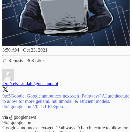
3:50 AM · Oct 23, 2021
71 Reposts
·
368 Likes
Dr. Nels Lindahl
@nelslindahl
9to5Google: Google announces next-gen ‘Pathways’ AI architecture
9to5google.com/2021/10/28/goo…
via
@googlenews
9to5google.com
Google announces next-gen ‘Pathways’ AI architecture to allow for