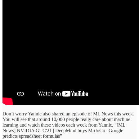
Don’t worry Yannic also shared an episode of ML News this week.
You will see that around 10,000 people really care about machine
learning and watch these videos each week from Yannic, “[ML
News] NVIDIA GTC'21 | DeepMind buys MuJoCo | Google
predicts spreadsheet formulas”