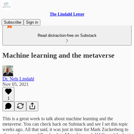
The Lindahl Letter
Subscribe
Sign in
Read distraction-free on Substack
Machine learning and the metaverse
Dr. Nels Lindahl
Nov 05, 2021
1
This is a great week to talk about machine learning and the
metaverse. You can check back on Substack and see I set this topic
weeks ago. All that said, it was just in time for Mark Zuckerberg to