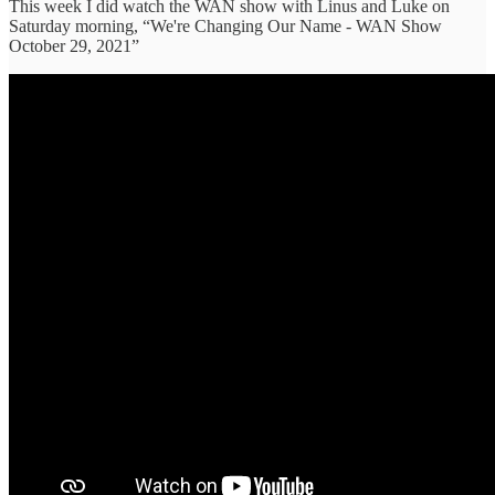
This week I did watch the WAN show with Linus and Luke on
Saturday morning, “We're Changing Our Name - WAN Show
October 29, 2021”