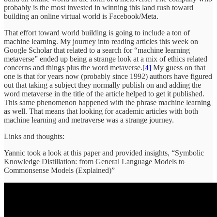
probably is the most invested in winning this land rush toward
building an online virtual world is Facebook/Meta.
That effort toward world building is going to include a ton of
machine learning. My journey into reading articles this week on
Google Scholar that related to a search for “machine learning
metaverse” ended up being a strange look at a mix of ethics related
concerns and things plus the word metaverse.[
4]
My guess on that
one is that for years now (probably since 1992) authors have figured
out that taking a subject they normally publish on and adding the
word metaverse in the title of the article helped to get it published.
This same phenomenon happened with the phrase machine learning
as well. That means that looking for academic articles with both
machine learning and metraverse was a strange journey.
Links and thoughts:
Yannic took a look at this paper and provided insights, “Symbolic
Knowledge Distillation: from General Language Models to
Commonsense Models (Explained)”