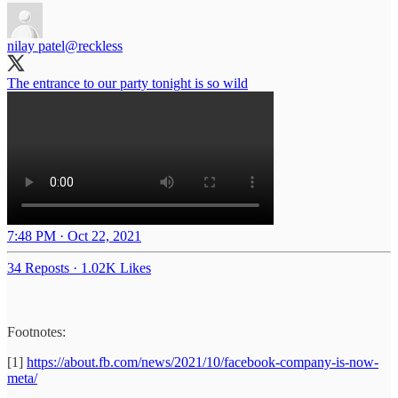
nilay patel
@reckless
The entrance to our party tonight is so wild
7:48 PM · Oct 22, 2021
34 Reposts
·
1.02K Likes
Footnotes:
[1]
https://about.fb.com/news/2021/10/facebook-company-is-now-
meta/