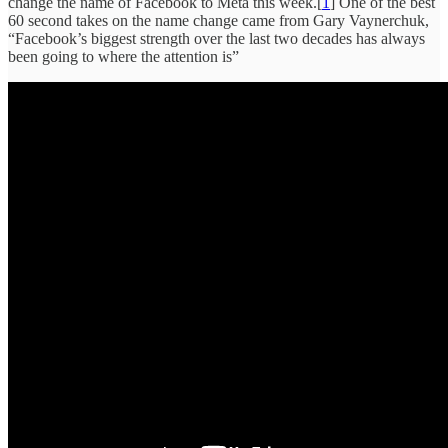
change the name of Facebook to Meta this week.[
1
] One of the best
60 second takes on the name change came from Gary Vaynerchuk,
“Facebook’s biggest strength over the last two decades has always
been going to where the attention is”