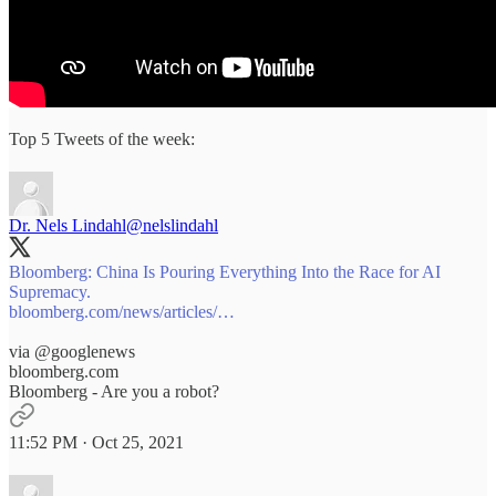
Top 5 Tweets of the week:
Dr. Nels Lindahl
@nelslindahl
Bloomberg: China Is Pouring Everything Into the Race for AI
bloomberg.com/news/articles/…
via
@googlenews
bloomberg.com
Bloomberg - Are you a robot?
11:52 PM · Oct 25, 2021