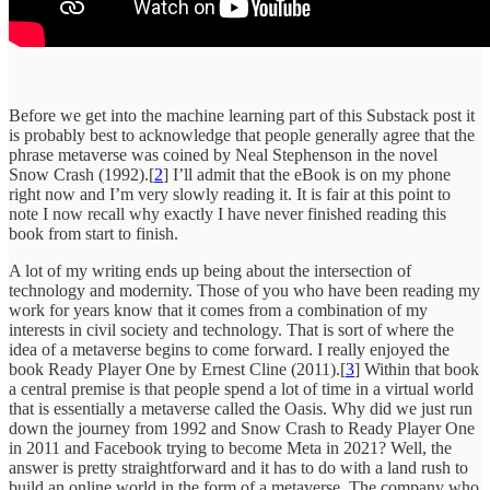
Before we get into the machine learning part of this Substack post it
is probably best to acknowledge that people generally agree that the
phrase metaverse was coined by Neal Stephenson in the novel
Snow Crash (1992).[
2
] I’ll admit that the eBook is on my phone
right now and I’m very slowly reading it. It is fair at this point to
note I now recall why exactly I have never finished reading this
book from start to finish.
A lot of my writing ends up being about the intersection of
technology and modernity. Those of you who have been reading my
work for years know that it comes from a combination of my
interests in civil society and technology. That is sort of where the
idea of a metaverse begins to come forward. I really enjoyed the
book Ready Player One by Ernest Cline (2011).[
3
] Within that book
a central premise is that people spend a lot of time in a virtual world
that is essentially a metaverse called the Oasis. Why did we just run
down the journey from 1992 and Snow Crash to Ready Player One
in 2011 and Facebook trying to become Meta in 2021? Well, the
answer is pretty straightforward and it has to do with a land rush to
build an online world in the form of a metaverse. The company who