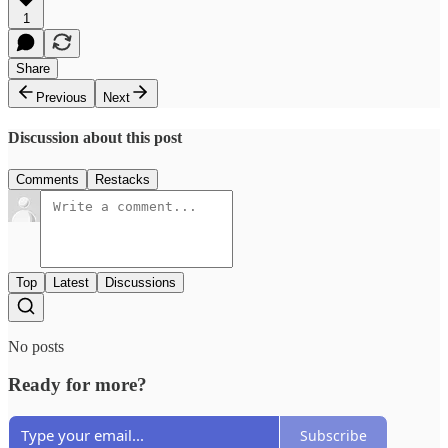
1
Share
Previous
Next
Discussion about this post
Comments
Restacks
Top
Latest
Discussions
No posts
Ready for more?
Subscribe