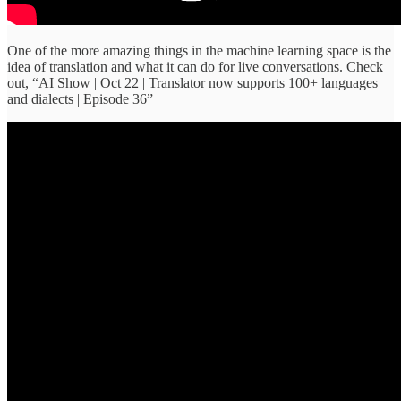
One of the more amazing things in the machine learning space is the
idea of translation and what it can do for live conversations. Check
out, “AI Show | Oct 22 | Translator now supports 100+ languages
and dialects | Episode 36”