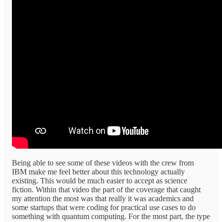
Being able to see some of these videos with the crew from
IBM make me feel better about this technology actually
existing. This would be much easier to accept as science
fiction. Within that video the part of the coverage that caught
my attention the most was that really it was academics and
some startups that were coding for practical use cases to do
something with quantum computing. For the most part, the type