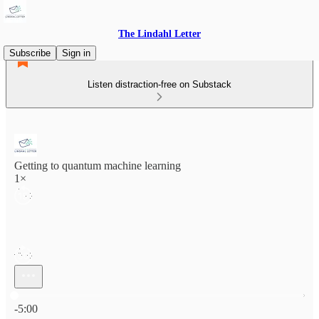
The Lindahl Letter
Subscribe
Sign in
Listen distraction-free on Substack
Getting to quantum machine learning
1×
Current time: 0:00 / Total time: -5:00
-5:00