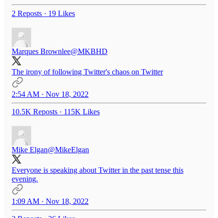
2 Reposts
·
19 Likes
Marques Brownlee
@MKBHD
The irony of following Twitter's chaos on Twitter
2:54 AM · Nov 18, 2022
10.5K Reposts
·
115K Likes
Mike Elgan
@MikeElgan
Everyone is speaking about Twitter in the past tense this
evening.
1:09 AM · Nov 18, 2022