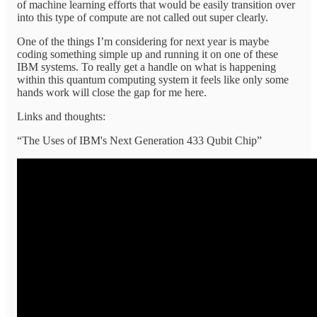
of machine learning efforts that would be easily transition over
into this type of compute are not called out super clearly.
One of the things I’m considering for next year is maybe
coding something simple up and running it on one of these
IBM systems. To really get a handle on what is happening
within this quantum computing system it feels like only some
hands work will close the gap for me here.
Links and thoughts:
“The Uses of IBM's Next Generation 433 Qubit Chip”