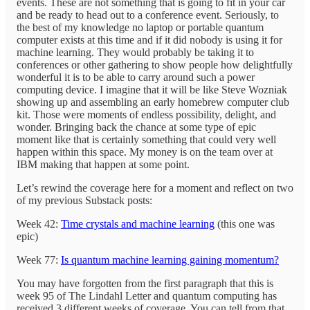
events. These are not something that is going to fit in your car
and be ready to head out to a conference event. Seriously, to
the best of my knowledge no laptop or portable quantum
computer exists at this time and if it did nobody is using it for
machine learning. They would probably be taking it to
conferences or other gathering to show people how delightfully
wonderful it is to be able to carry around such a power
computing device. I imagine that it will be like Steve Wozniak
showing up and assembling an early homebrew computer club
kit. Those were moments of endless possibility, delight, and
wonder. Bringing back the chance at some type of epic
moment like that is certainly something that could very well
happen within this space. My money is on the team over at
IBM making that happen at some point.
Let’s rewind the coverage here for a moment and reflect on two
of my previous Substack posts:
Week 42:
Time crystals and machine learning
(this one was
epic)
Week 77:
Is quantum machine learning gaining momentum?
You may have forgotten from the first paragraph that this is
week 95 of The Lindahl Letter and quantum computing has
received 3 different weeks of coverage. You can tell from that