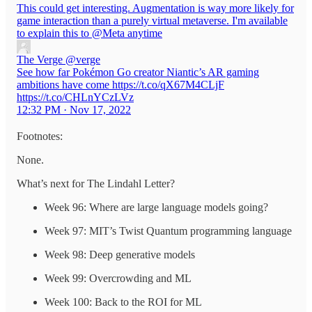
This could get interesting. Augmentation is way more likely for
game interaction than a purely virtual metaverse. I'm available
to explain this to
@Meta
anytime
The Verge
@verge
See how far Pokémon Go creator Niantic’s AR gaming
ambitions have come https://t.co/qX67M4CLjF
https://t.co/CHLnYCzLVz
12:32 PM · Nov 17, 2022
Footnotes:
None.
What’s next for The Lindahl Letter?
Week 96: Where are large language models going?
Week 97: MIT’s Twist Quantum programming language
Week 98: Deep generative models
Week 99: Overcrowding and ML
Week 100: Back to the ROI for ML