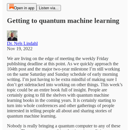
Open in app
Listen via...
Getting to quantum machine learning
Dr. Nels Lindahl
Nov 19, 2022
We are living on the edge of meeting the weekly Friday
publishing deadline at this point. As we quickly approach the
104th post and the major two-year milestone I’m still working
on the same Saturday and Sunday schedule of early morning
writing. I’m just having to be extra mindful of making sure I
don’t get sidetracked into working on other things. This week’s
topic could be an entire book full of insight. People are
certainly going to fill the shelves with quantum machine
learning books in the coming years. It is certainly starting to
turn into whole conferences and other gatherings of people
interested in telling people all about and sharing stories of
quantum machine learning.
Nobody is really bringing a quantum computer to any of these