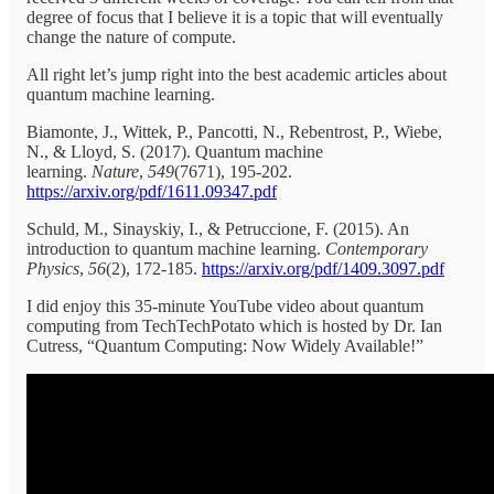
degree of focus that I believe it is a topic that will eventually
change the nature of compute.
All right let’s jump right into the best academic articles about
quantum machine learning.
Biamonte, J., Wittek, P., Pancotti, N., Rebentrost, P., Wiebe,
N., & Lloyd, S. (2017). Quantum machine
learning.
Nature
,
549
(7671), 195-202.
https://arxiv.org/pdf/1611.09347.pdf
Schuld, M., Sinayskiy, I., & Petruccione, F. (2015). An
introduction to quantum machine learning.
Contemporary
Physics
,
56
(2), 172-185.
https://arxiv.org/pdf/1409.3097.pdf
I did enjoy this 35-minute YouTube video about quantum
computing from TechTechPotato which is hosted by Dr. Ian
Cutress, “Quantum Computing: Now Widely Available!”