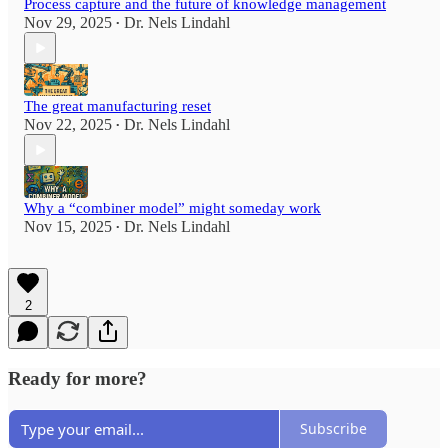
Process capture and the future of knowledge management
Nov 29, 2025
Dr. Nels Lindahl
•
The great manufacturing reset
Nov 22, 2025
Dr. Nels Lindahl
•
Why a “combiner model” might someday work
Nov 15, 2025
Dr. Nels Lindahl
•
2
Ready for more?
Subscribe