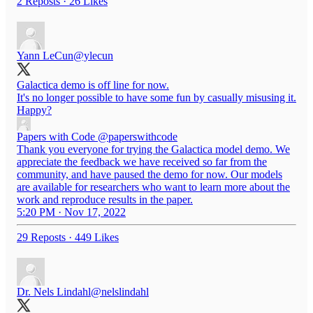
2 Reposts
·
26 Likes
Yann LeCun
@ylecun
Galactica demo is off line for now.
It's no longer possible to have some fun by casually misusing it.
Happy?
Papers with Code
@paperswithcode
Thank you everyone for trying the Galactica model demo. We
appreciate the feedback we have received so far from the
community, and have paused the demo for now. Our models
are available for researchers who want to learn more about the
work and reproduce results in the paper.
5:20 PM · Nov 17, 2022
29 Reposts
·
449 Likes
Dr. Nels Lindahl
@nelslindahl