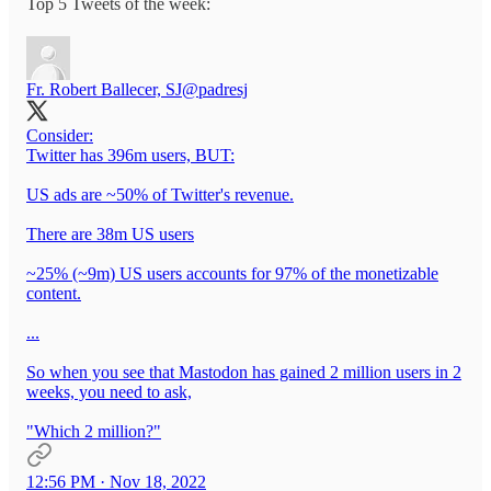
Top 5 Tweets of the week:
Fr. Robert Ballecer, SJ
@padresj
Consider:
Twitter has 396m users, BUT:
US ads are ~50% of Twitter's revenue.
There are 38m US users
~25% (~9m) US users accounts for 97% of the monetizable
content.
...
So when you see that Mastodon has gained 2 million users in 2
weeks, you need to ask,
"Which 2 million?"
12:56 PM · Nov 18, 2022