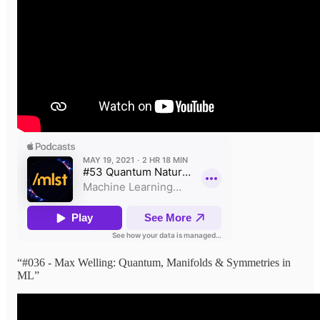
“#036 - Max Welling: Quantum, Manifolds & Symmetries in
ML”