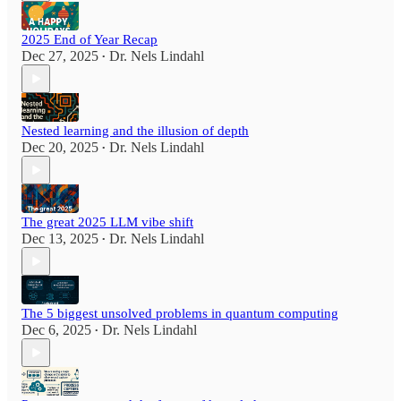
2025 End of Year Recap
Dec 27, 2025
Dr. Nels Lindahl
•
Nested learning and the illusion of depth
Dec 20, 2025
Dr. Nels Lindahl
•
The great 2025 LLM vibe shift
Dec 13, 2025
Dr. Nels Lindahl
•
The 5 biggest unsolved problems in quantum computing
Dec 6, 2025
Dr. Nels Lindahl
•