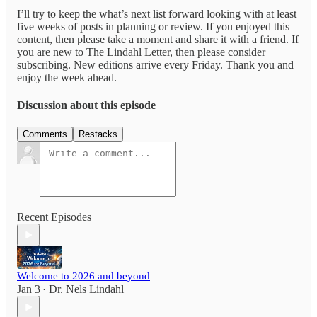
I’ll try to keep the what’s next list forward looking with at least
five weeks of posts in planning or review. If you enjoyed this
content, then please take a moment and share it with a friend. If
you are new to The Lindahl Letter, then please consider
subscribing. New editions arrive every Friday. Thank you and
enjoy the week ahead.
Discussion about this episode
Comments
Restacks
Recent Episodes
Welcome to 2026 and beyond
Jan 3
Dr. Nels Lindahl
•