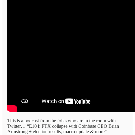
This is a podcast from the folks who are in the room with
Twitter… “E104: FTX collapse with Coinbase CEO Brian
Armstrong + election results, macro update & more”