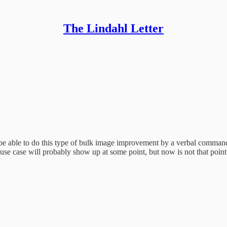
The Lindahl Letter
be able to do this type of bulk image improvement by a verbal command. 
e case will probably show up at some point, but now is not that point i