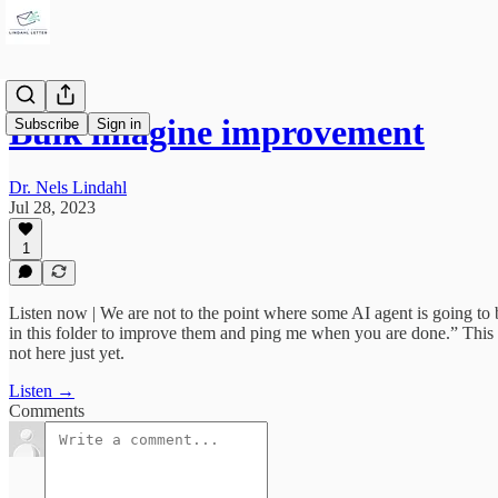
Bulk imagine improvement
Subscribe
Sign in
Dr. Nels Lindahl
Jul 28, 2023
1
Listen now | We are not to the point where some AI agent is going to 
in this folder to improve them and ping me when you are done.” This us
not here just yet.
Listen →
Comments