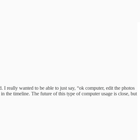
I really wanted to be able to just say, “ok computer, edit the photos
n the timeline. The future of this type of computer usage is close, but