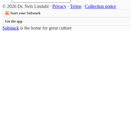
© 2026 Dr. Nels Lindahl
·
Privacy
∙
Terms
∙
Collection notice
Start your Substack
Get the app
Substack
is the home for great culture