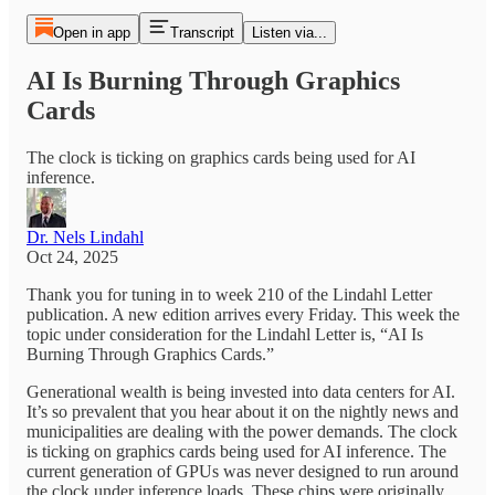
Open in app
Transcript
Listen via...
AI Is Burning Through Graphics
Cards
The clock is ticking on graphics cards being used for AI
inference.
Dr. Nels Lindahl
Oct 24, 2025
Thank you for tuning in to week 210 of the Lindahl Letter
publication. A new edition arrives every Friday. This week the
topic under consideration for the Lindahl Letter is, “AI Is
Burning Through Graphics Cards.”
Generational wealth is being invested into data centers for AI.
It’s so prevalent that you hear about it on the nightly news and
municipalities are dealing with the power demands. The clock
is ticking on graphics cards being used for AI inference. The
current generation of GPUs was never designed to run around
the clock under inference loads. These chips were originally