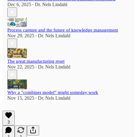
Dec 6, 2025
Dr. Nels Lindahl
•
Process capture and the future of knowledge management
Nov 29, 2025
Dr. Nels Lindahl
•
The great manufacturing reset
Nov 22, 2025
Dr. Nels Lindahl
•
Why a “combiner model” might someday work
Nov 15, 2025
Dr. Nels Lindahl
•
3
1
1