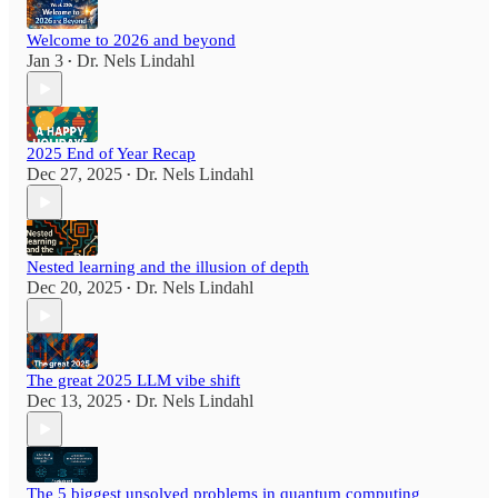
Welcome to 2026 and beyond
Jan 3
Dr. Nels Lindahl
•
2025 End of Year Recap
Dec 27, 2025
Dr. Nels Lindahl
•
Nested learning and the illusion of depth
Dec 20, 2025
Dr. Nels Lindahl
•
The great 2025 LLM vibe shift
Dec 13, 2025
Dr. Nels Lindahl
•
The 5 biggest unsolved problems in quantum computing