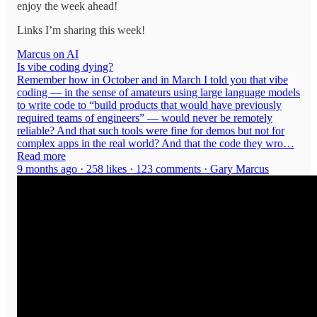
enjoy the week ahead!
Links I’m sharing this week!
Marcus on AI
Is vibe coding dying?
Remember how in October and in March I told you that vibe
coding — in the sense of amateurs using large language models
to write code to “build products that would have previously
required teams of engineers” — would never be remotely
reliable? And that such tools were fine for demos but not for
complex apps in the real world? And that the code they wro…
Read more
9 months ago · 258 likes · 123 comments · Gary Marcus