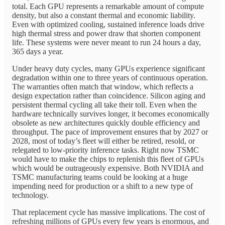
total. Each GPU represents a remarkable amount of compute
density, but also a constant thermal and economic liability.
Even with optimized cooling, sustained inference loads drive
high thermal stress and power draw that shorten component
life. These systems were never meant to run 24 hours a day,
365 days a year.
Under heavy duty cycles, many GPUs experience significant
degradation within one to three years of continuous operation.
The warranties often match that window, which reflects a
design expectation rather than coincidence. Silicon aging and
persistent thermal cycling all take their toll. Even when the
hardware technically survives longer, it becomes economically
obsolete as new architectures quickly double efficiency and
throughput. The pace of improvement ensures that by 2027 or
2028, most of today’s fleet will either be retired, resold, or
relegated to low-priority inference tasks. Right now TSMC
would have to make the chips to replenish this fleet of GPUs
which would be outrageously expensive. Both NVIDIA and
TSMC manufacturing teams could be looking at a huge
impending need for production or a shift to a new type of
technology.
That replacement cycle has massive implications. The cost of
refreshing millions of GPUs every few years is enormous, and