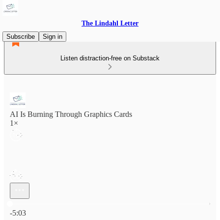
The Lindahl Letter
Subscribe
Sign in
Listen distraction-free on Substack
AI Is Burning Through Graphics Cards
1×
Current time: 0:00 / Total time: -5:03
-5:03