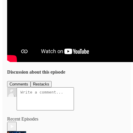
Discussion about this episode
Comments
Restacks
Recent Episodes