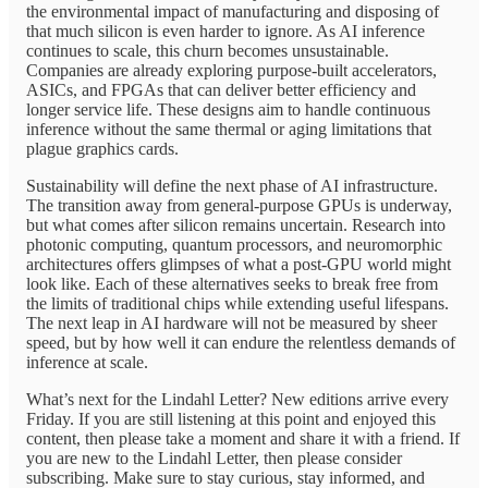
the environmental impact of manufacturing and disposing of
that much silicon is even harder to ignore. As AI inference
continues to scale, this churn becomes unsustainable.
Companies are already exploring purpose-built accelerators,
ASICs, and FPGAs that can deliver better efficiency and
longer service life. These designs aim to handle continuous
inference without the same thermal or aging limitations that
plague graphics cards.
Sustainability will define the next phase of AI infrastructure.
The transition away from general-purpose GPUs is underway,
but what comes after silicon remains uncertain. Research into
photonic computing, quantum processors, and neuromorphic
architectures offers glimpses of what a post-GPU world might
look like. Each of these alternatives seeks to break free from
the limits of traditional chips while extending useful lifespans.
The next leap in AI hardware will not be measured by sheer
speed, but by how well it can endure the relentless demands of
inference at scale.
What’s next for the Lindahl Letter? New editions arrive every
Friday. If you are still listening at this point and enjoyed this
content, then please take a moment and share it with a friend. If
you are new to the Lindahl Letter, then please consider
subscribing. Make sure to stay curious, stay informed, and