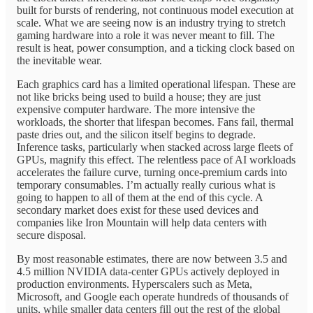
built for bursts of rendering, not continuous model execution at
scale. What we are seeing now is an industry trying to stretch
gaming hardware into a role it was never meant to fill. The
result is heat, power consumption, and a ticking clock based on
the inevitable wear.
Each graphics card has a limited operational lifespan. These are
not like bricks being used to build a house; they are just
expensive computer hardware. The more intensive the
workloads, the shorter that lifespan becomes. Fans fail, thermal
paste dries out, and the silicon itself begins to degrade.
Inference tasks, particularly when stacked across large fleets of
GPUs, magnify this effect. The relentless pace of AI workloads
accelerates the failure curve, turning once-premium cards into
temporary consumables. I’m actually really curious what is
going to happen to all of them at the end of this cycle. A
secondary market does exist for these used devices and
companies like Iron Mountain will help data centers with
secure disposal.
By most reasonable estimates, there are now between 3.5 and
4.5 million NVIDIA data-center GPUs actively deployed in
production environments. Hyperscalers such as Meta,
Microsoft, and Google each operate hundreds of thousands of
units, while smaller data centers fill out the rest of the global